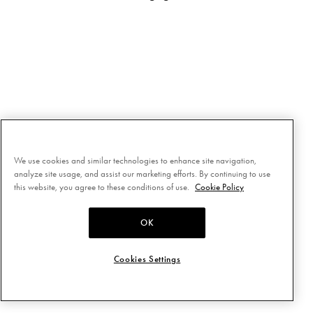
We use cookies and similar technologies to enhance site navigation,
analyze site usage, and assist our marketing efforts. By continuing to use
this website, you agree to these conditions of use.
Cookie Policy
OK
Cookies Settings