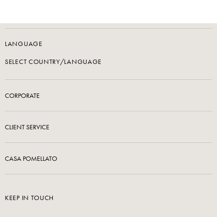
LANGUAGE
SELECT COUNTRY/LANGUAGE
CORPORATE
CLIENT SERVICE
CASA POMELLATO
KEEP IN TOUCH