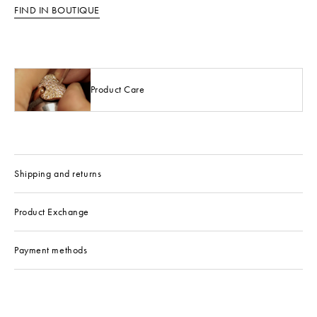
FIND IN BOUTIQUE
Product Care
Shipping and returns
Product Exchange
Payment methods