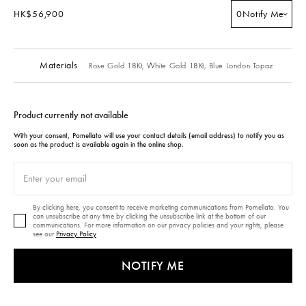
HK$56,900
0
Notify Me
Materials
Rose Gold 18Kt,
White Gold 18Kt,
Blue London Topaz
Product currently not available
With your consent, Pomellato will use your contact details (email address) to notify you as
soon as the product is available again in the online shop.
By clicking here, you consent to receive marketing communications from Pomellato. You
can unsubscribe at any time by clicking the unsubscribe link at the bottom of our
communications. For more information on our privacy policies and your rights, please
see our
Privacy Policy
NOTIFY ME