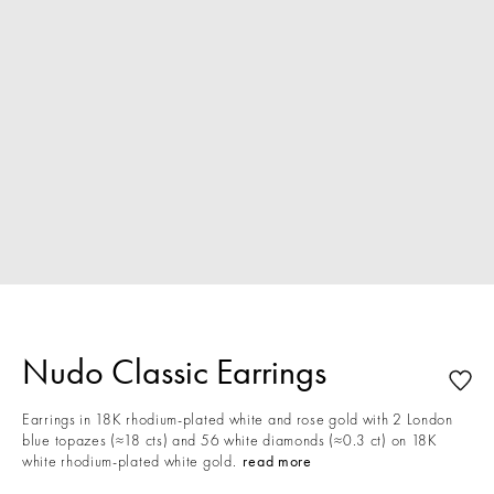
Nudo Classic Earrings
Earrings in 18K rhodium-plated white and rose gold with 2 London
blue topazes (≈18 cts) and 56 white diamonds (≈0.3 ct) on 18K
white rhodium-plated white gold.
read more