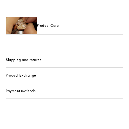
Product Care
Shipping and returns
Product Exchange
Payment methods