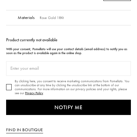
Materials
Rose Gold 18Kt
Product currently not available
With your consent, Pomellato will use your contact details (email address) to notify you as
soon as the product is available again in the online shop.
By clicking here, you consent to receive marketing communications from Pomellato. You
can unsubscribe at any time by clicking the unsubscribe link at the bottom of our
communications. For more information on our privacy policies and your rights, please
see our
Privacy Policy
NOTIFY ME
FIND IN BOUTIQUE