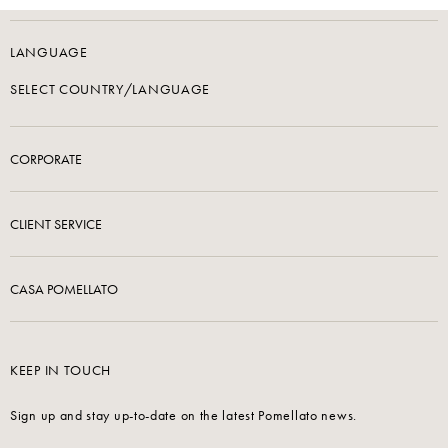
LANGUAGE
SELECT COUNTRY/LANGUAGE
CORPORATE
CLIENT SERVICE
CASA POMELLATO
KEEP IN TOUCH
Sign up and stay up-to-date on the latest Pomellato news.