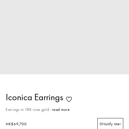
Iconica Earrings
Earrings in 18K rose gold.
read more
HK$69,700
0
Notify Me