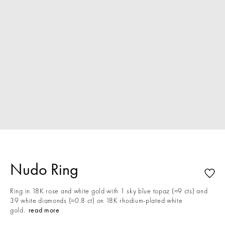
Nudo Ring
Ring in 18K rose and white gold with 1 sky blue topaz (≈9 cts) and
39 white diamonds (≈0.8 ct) on 18K rhodium-plated white
gold.
read more