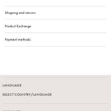
Shipping and returns
Product Exchange
Payment methods
LANGUAGE
SELECT COUNTRY/LANGUAGE