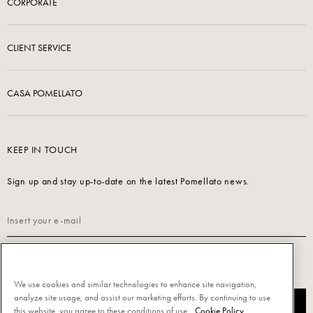
CORPORATE
CLIENT SERVICE
CASA POMELLATO
KEEP IN TOUCH
Sign up and stay up-to-date on the latest Pomellato news.
Read our
Privacy Policy
to sign up.
We use cookies and similar technologies to enhance site navigation,
analyze site usage, and assist our marketing efforts. By continuing to use
SUBSCRIBE
this website, you agree to these conditions of use.
Cookie Policy