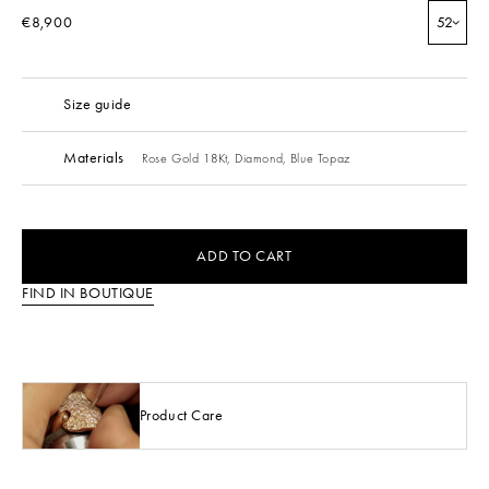
€8,900
52
Size guide
Materials
Rose Gold 18Kt,
Diamond,
Blue Topaz
ADD TO CART
FIND IN BOUTIQUE
Product Care