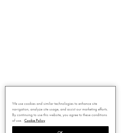
We use cookies and similar technologies to enhance site
navigation, analyze site usage, and assist our marketing efforts.
By continuing to use this website, you agree to these conditions
of use.
Cookie Policy
OK