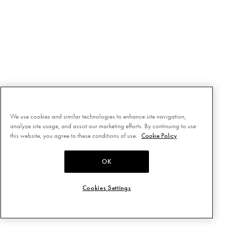
We use cookies and similar technologies to enhance site navigation,
analyze site usage, and assist our marketing efforts. By continuing to use
this website, you agree to these conditions of use.
Cookie Policy
OK
Cookies Settings