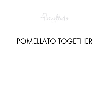
POMELLATO TOGETHER