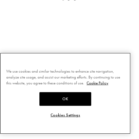
We use cookies and similar technologies to enhance site navigation,
analyze site usage, and assist our marketing efforts. By continuing to use
this website, you agree to these conditions of use.
Cookie Policy
OK
Cookies Settings