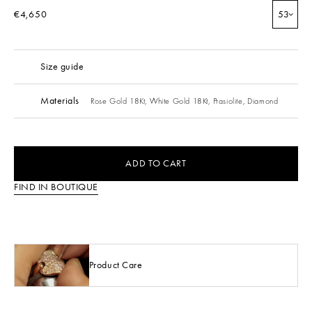
€4,650
53
Size guide
Materials
Rose Gold 18Kt,
White Gold 18Kt,
Prasiolite,
Diamond
ADD TO CART
FIND IN BOUTIQUE
Product Care