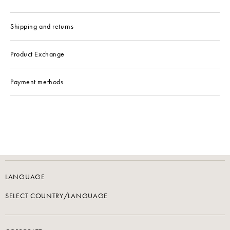
Shipping and returns
Product Exchange
Payment methods
LANGUAGE
SELECT COUNTRY/LANGUAGE