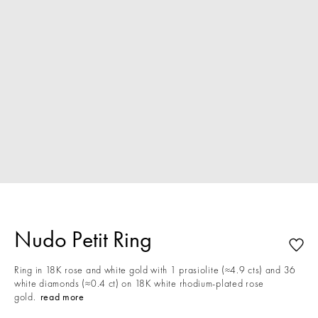
Nudo Petit Ring
Ring in 18K rose and white gold with 1 prasiolite (≈4.9 cts) and 36
white diamonds (≈0.4 ct) on 18K white rhodium-plated rose
gold.
read more