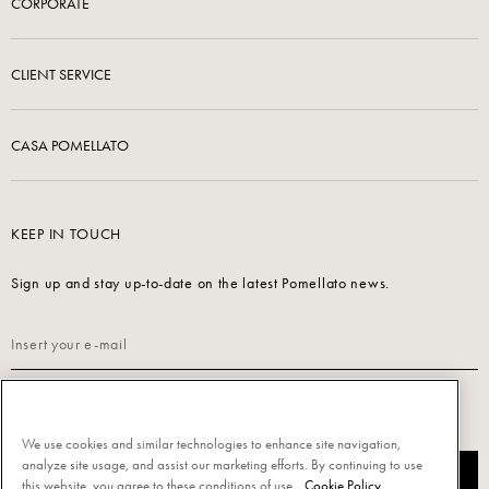
CORPORATE
CLIENT SERVICE
CASA POMELLATO
KEEP IN TOUCH
Sign up and stay up-to-date on the latest Pomellato news.
Read our
Privacy Policy
to sign up.
We use cookies and similar technologies to enhance site navigation,
analyze site usage, and assist our marketing efforts. By continuing to use
SUBSCRIBE
this website, you agree to these conditions of use.
Cookie Policy