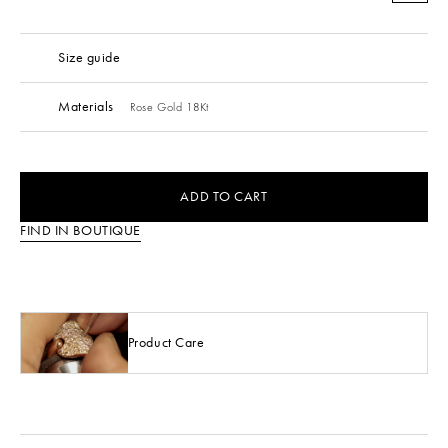
Size guide
Materials
Rose Gold 18Kt
ADD TO CART
FIND IN BOUTIQUE
Product Care