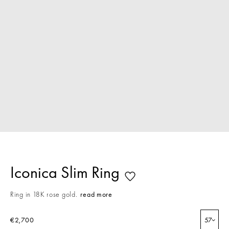
Iconica Slim Ring
Ring in 18K rose gold.
read more
€2,700
57