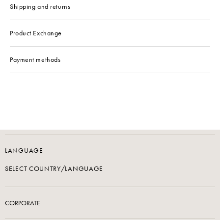
Shipping and returns
Product Exchange
Payment methods
LANGUAGE
SELECT COUNTRY/LANGUAGE
CORPORATE