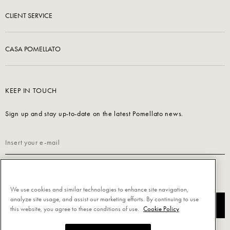
CLIENT SERVICE
CASA POMELLATO
KEEP IN TOUCH
Sign up and stay up-to-date on the latest Pomellato news.
Read our
Privacy Policy
to sign up.
We use cookies and similar technologies to enhance site navigation,
analyze site usage, and assist our marketing efforts. By continuing to use
SUBSCRIBE
this website, you agree to these conditions of use.
Cookie Policy