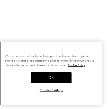
We use cookies and similar technologies to enhance site navigation,
analyze site usage, and assist our marketing efforts. By continuing to use
this website, you agree to these conditions of use.
Cookie Policy
OK
Cookies Settings