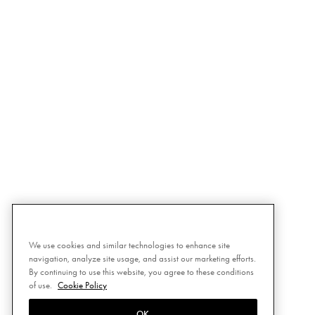
We use cookies and similar technologies to enhance site
navigation, analyze site usage, and assist our marketing efforts.
By continuing to use this website, you agree to these conditions
of use.
Cookie Policy
OK