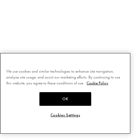
We use cookies and similar technologies to enhance site navigation,
analyze site usage, and assist our marketing efforts. By continuing to use
this website, you agree to these conditions of use.
Cookie Policy
OK
Cookies Settings