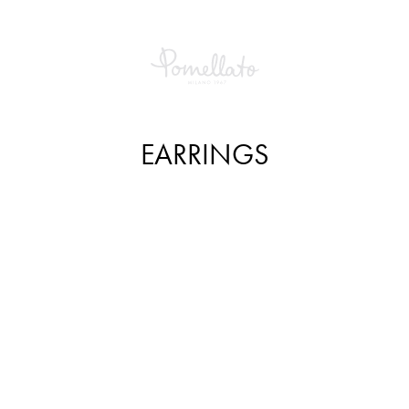
EARRINGS