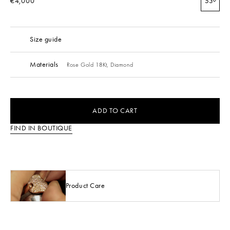
€4,000
53
Size guide
Materials
Rose Gold 18Kt,
Diamond
ADD TO CART
FIND IN BOUTIQUE
Product Care