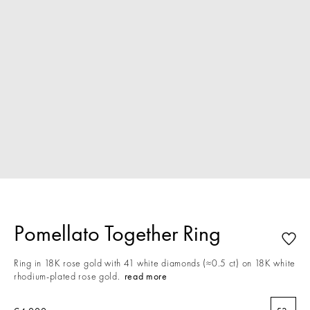
Pomellato Together Ring
Ring in 18K rose gold with 41 white diamonds (≈0.5 ct) on 18K white
rhodium-plated rose gold.
read more