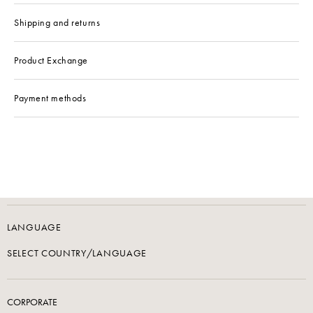
Shipping and returns
Product Exchange
Payment methods
LANGUAGE
SELECT COUNTRY/LANGUAGE
CORPORATE