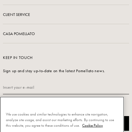
CLIENT SERVICE
CASA POMELLATO
KEEP IN TOUCH
Sign up and stay up-to-date on the latest Pomellato news.
Read our
Privacy Policy
to sign up.
We use cookies and similar technologies to enhance site navigation,
analyze site usage, and assist our marketing efforts. By continuing to use
SUBSCRIBE
this website, you agree to these conditions of use.
Cookie Policy