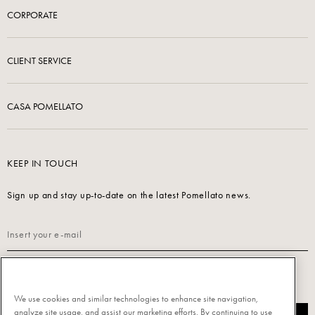
CORPORATE
CLIENT SERVICE
CASA POMELLATO
KEEP IN TOUCH
Sign up and stay up-to-date on the latest Pomellato news.
Read our
Privacy Policy
to sign up.
We use cookies and similar technologies to enhance site navigation,
analyze site usage, and assist our marketing efforts. By continuing to use