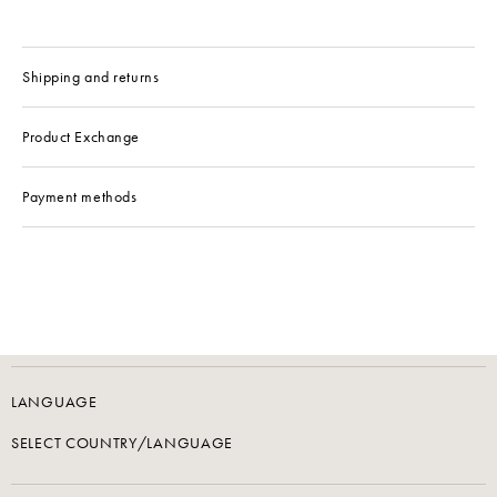
Shipping and returns
Product Exchange
Payment methods
LANGUAGE
SELECT COUNTRY/LANGUAGE