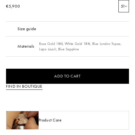
€5,900
51
Size guide
Rose Gold 18Kt,
White Gold 18Kt,
Blue London Topaz,
Materials
Lapis Lazuli,
Blue Sapphire
ADD TO CART
FIND IN BOUTIQUE
Product Care