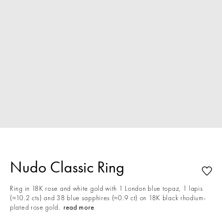
Nudo Classic Ring
Ring in 18K rose and white gold with 1 London blue topaz, 1 lapis
(≈10.2 cts) and 38 blue sapphires (≈0.9 ct) on 18K black rhodium-
plated rose gold.
read more