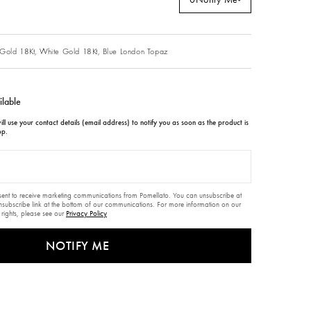
Gold 18Kt,
White Gold 18Kt,
Blue London Topaz
ilable
ll use your contact details (email address) to notify you as soon as the product is
op.
nsent to receive marketing communications from Pomellato. You can unsubscribe at
unsubscribe link at the bottom of our communications. For more information on our
 rights, please see our
Privacy Policy
NOTIFY ME