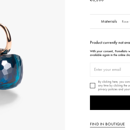
Materials
Rose 
Product currently not ava
With your consent, Pomellato wi
available again in the online sh
By clicking here, you co
any time by clicking the 
privacy policies and your
FIND IN BOUTIQUE