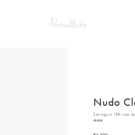
Classic Earrings
Nudo Cla
Earrings in 18K rose an
more
€6,200