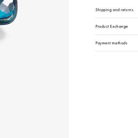
Shipping and returns
Product Exchange
Payment methods