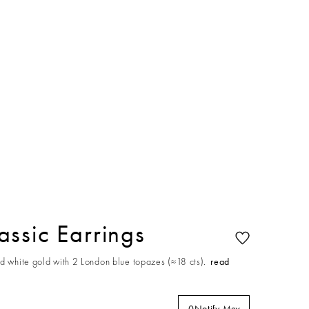
ssic Earrings
d white gold with 2 London blue topazes (≈18 cts).
read
0
Notify Me