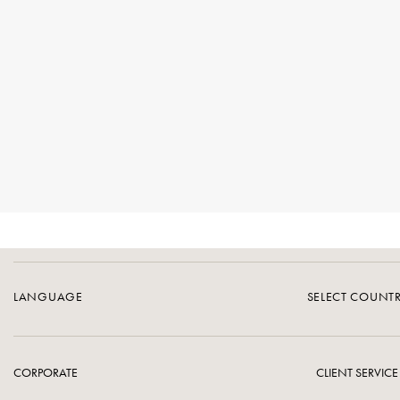
LANGUAGE
SELECT COUNT
CORPORATE
CLIENT SERVICE