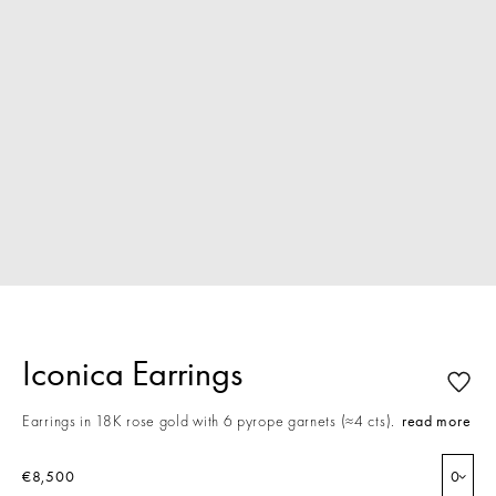
Iconica Earrings
Earrings in 18K rose gold with 6 pyrope garnets (≈4 cts).
read more
€8,500
0