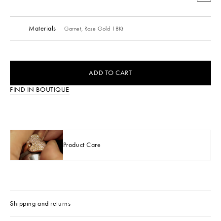
Materials
Garnet,
Rose Gold 18Kt
ADD TO CART
FIND IN BOUTIQUE
Product Care
Shipping and returns