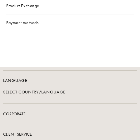
Product Exchange
Payment methods
LANGUAGE
SELECT COUNTRY/LANGUAGE
CORPORATE
CLIENT SERVICE