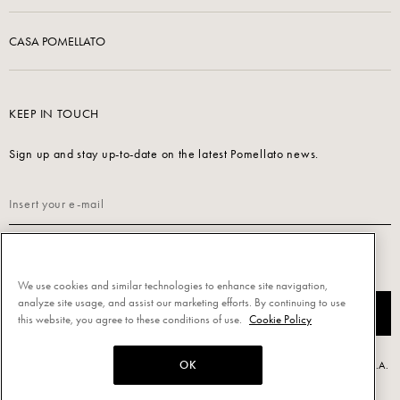
CASA POMELLATO
KEEP IN TOUCH
Sign up and stay up-to-date on the latest Pomellato news.
Read our
Privacy Policy
to sign up.
We use cookies and similar technologies to enhance site navigation,
analyze site usage, and assist our marketing efforts. By continuing to use
SUBSCRIBE
this website, you agree to these conditions of use.
Cookie Policy
OK
Powered by Triboo Digitale S.r.l. © 2026 All rights reserved. - Pomellato S.p.A.
- P.IVA 00860690155