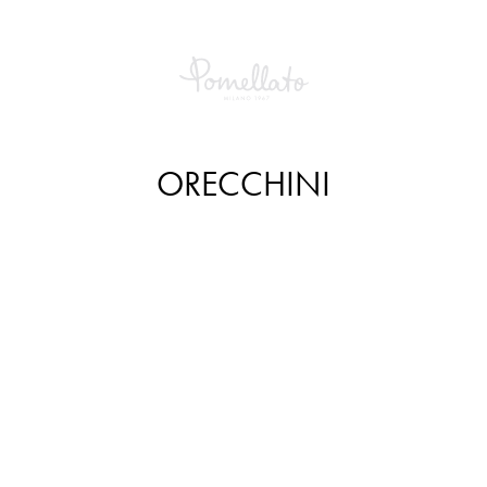
ORECCHINI