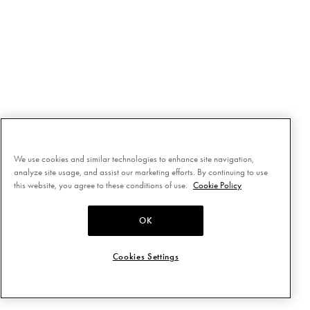
We use cookies and similar technologies to enhance site navigation,
analyze site usage, and assist our marketing efforts. By continuing to use
this website, you agree to these conditions of use.
Cookie Policy
OK
Cookies Settings