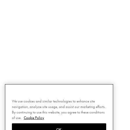
We use cookies and similar technologies to enhance site
navigation, analyze site usage, and assist our marketing efforts.
By continuing to use this website, you agree to these conditions
of use.
Cookie Policy
OK