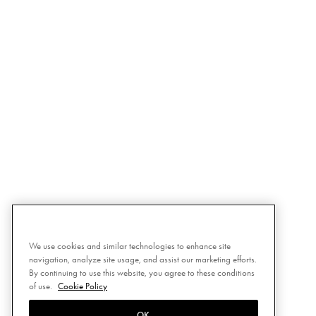
We use cookies and similar technologies to enhance site
navigation, analyze site usage, and assist our marketing efforts.
By continuing to use this website, you agree to these conditions
of use.
Cookie Policy
OK