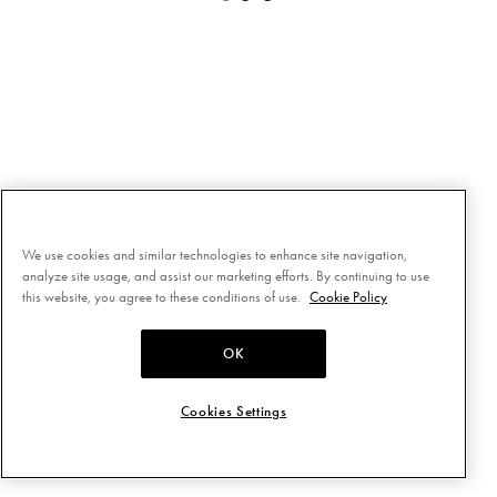
We use cookies and similar technologies to enhance site navigation,
analyze site usage, and assist our marketing efforts. By continuing to use
this website, you agree to these conditions of use.
Cookie Policy
OK
Cookies Settings