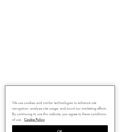
We use cookies and similar technologies to enhance site
navigation, analyze site usage, and assist our marketing efforts.
By continuing to use this website, you agree to these conditions
of use.
Cookie Policy
OK