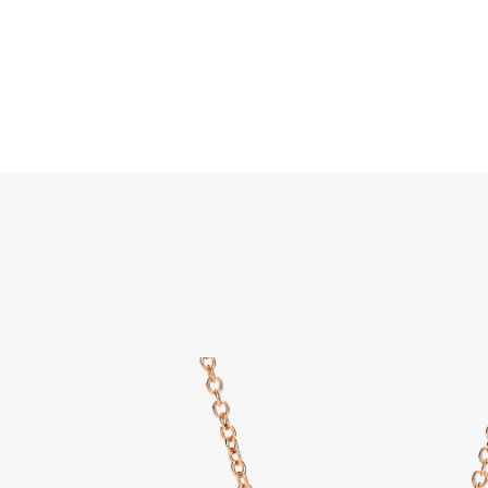
Search
Home
JEWELLERY
JEWELRY
DISCOVER ALL
Nudo 