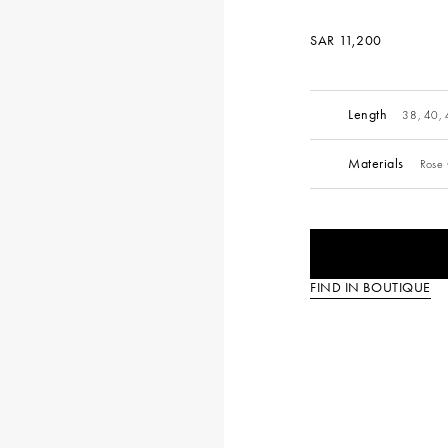
SAR 11,200
Length
38, 40,
Materials
Rose 
FIND IN BOUTIQUE