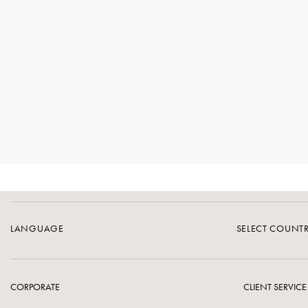
LANGUAGE
SELECT COUNT
CORPORATE
CLIENT SERVICE