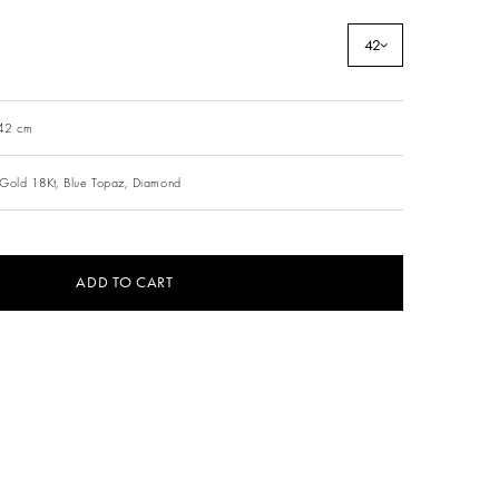
42
 42 cm
Gold 18Kt,
Blue Topaz,
Diamond
ADD TO CART