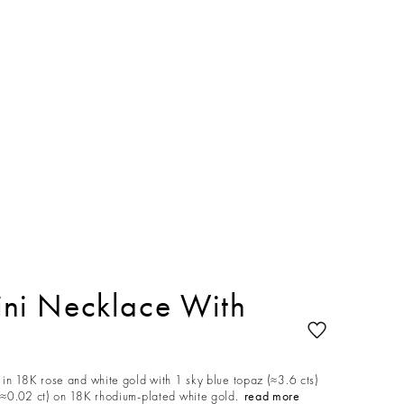
ni Necklace With
in 18K rose and white gold with 1 sky blue topaz (≈3.6 cts)
≈0.02 ct) on 18K rhodium-plated white gold.
read more