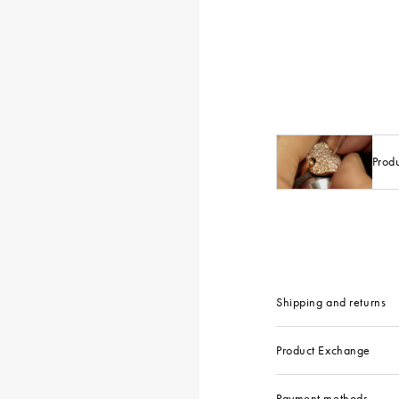
Prod
Shipping and returns
Product Exchange
Payment methods