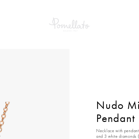
Mini Necklace With Pendant
Nudo Mi
Pendant
Necklace with pendant 
and 3 white diamonds (