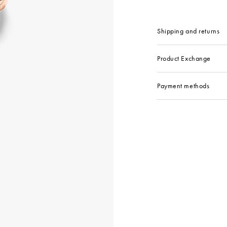
Shipping and returns
Product Exchange
Payment methods