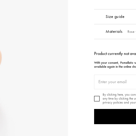
Size guide
Materials
Rose 
Product currently not ava
With your consent, Pomellato wi
available again in the online sh
By clicking here, you co
any time by clicking the 
privacy policies and your