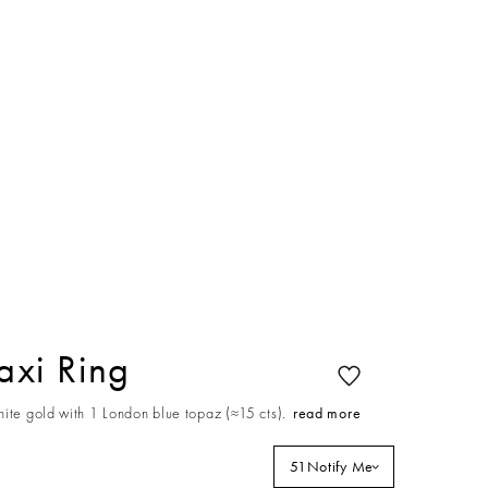
xi Ring
ite gold with 1 London blue topaz (≈15 cts).
read more
51
Notify Me