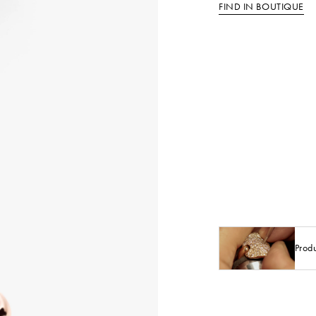
FIND IN BOUTIQUE
Prod