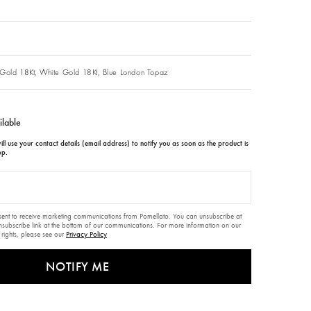
Gold 18Kt,
White Gold 18Kt,
Blue London Topaz
ilable
ll use your contact details (email address) to notify you as soon as the product is
op.
nsent to receive marketing communications from Pomellato. You can unsubscribe at
unsubscribe link at the bottom of our communications. For more information on our
 rights, please see our
Privacy Policy
NOTIFY ME