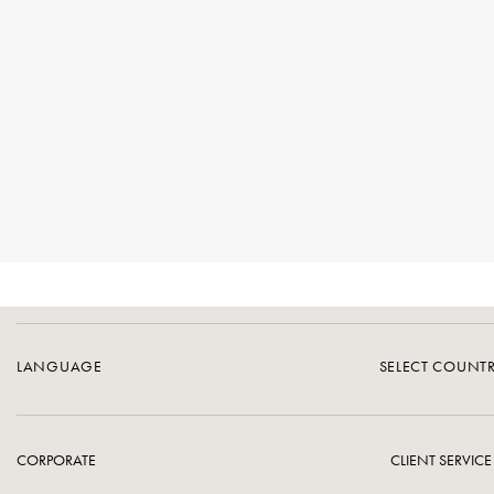
LANGUAGE
SELECT COUNT
CORPORATE
CLIENT SERVICE