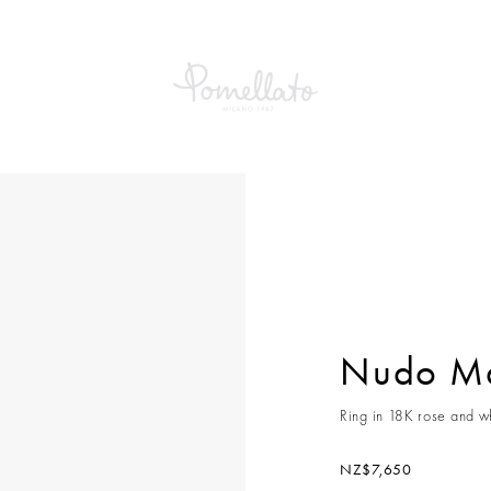
Maxi Ring
Nudo Ma
Ring in 18K rose and wh
NZ$7,650