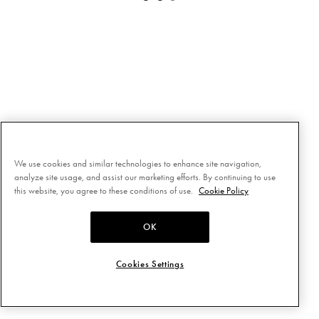
We use cookies and similar technologies to enhance site navigation,
analyze site usage, and assist our marketing efforts. By continuing to use
this website, you agree to these conditions of use.
Cookie Policy
OK
Cookies Settings