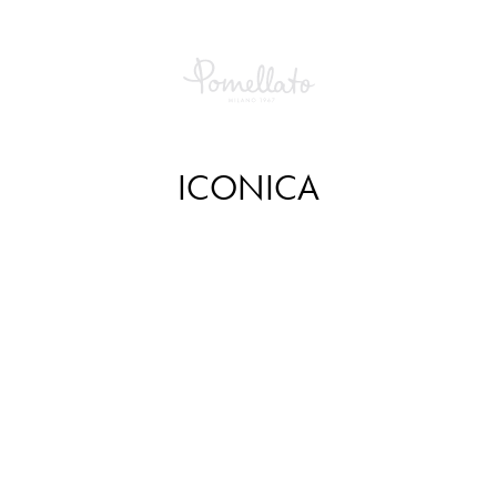
ICONICA