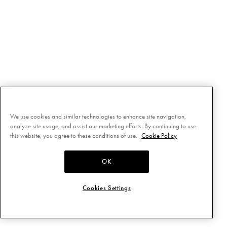
We use cookies and similar technologies to enhance site navigation,
analyze site usage, and assist our marketing efforts. By continuing to use
this website, you agree to these conditions of use.
Cookie Policy
OK
Cookies Settings