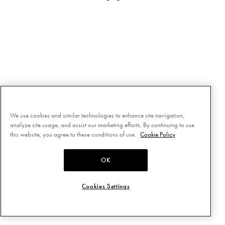
We use cookies and similar technologies to enhance site navigation,
analyze site usage, and assist our marketing efforts. By continuing to use
this website, you agree to these conditions of use.
Cookie Policy
OK
Cookies Settings