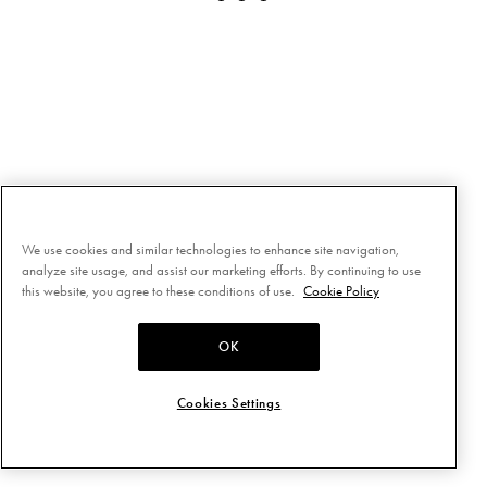
We use cookies and similar technologies to enhance site navigation,
analyze site usage, and assist our marketing efforts. By continuing to use
this website, you agree to these conditions of use.
Cookie Policy
OK
Cookies Settings