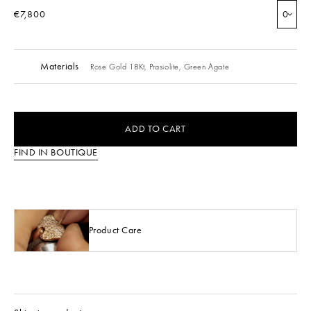
€7,800
0
Materials
Rose Gold 18Kt,
Prasiolite,
Green Agate
ADD TO CART
FIND IN BOUTIQUE
Product Care