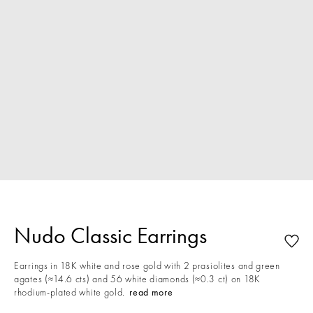
Nudo Classic Earrings
Earrings in 18K white and rose gold with 2 prasiolites and green
agates (≈14.6 cts) and 56 white diamonds (≈0.3 ct) on 18K
rhodium-plated white gold.
read more