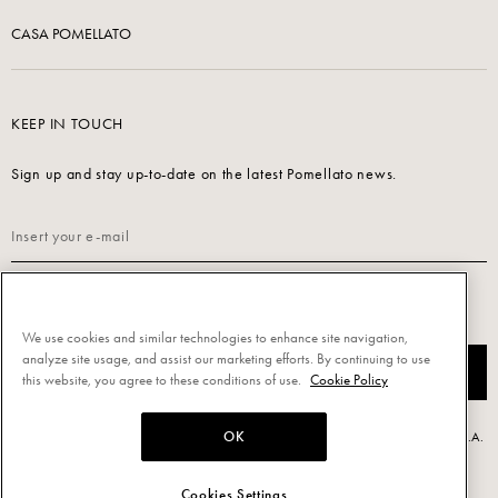
CASA POMELLATO
KEEP IN TOUCH
Sign up and stay up-to-date on the latest Pomellato news.
Read our
Privacy Policy
to sign up.
We use cookies and similar technologies to enhance site navigation,
analyze site usage, and assist our marketing efforts. By continuing to use
SUBSCRIBE
this website, you agree to these conditions of use.
Cookie Policy
OK
Powered by Triboo Digitale S.r.l. © 2026 All rights reserved. - Pomellato S.p.A.
- P.IVA 00860690155
Cookies Settings