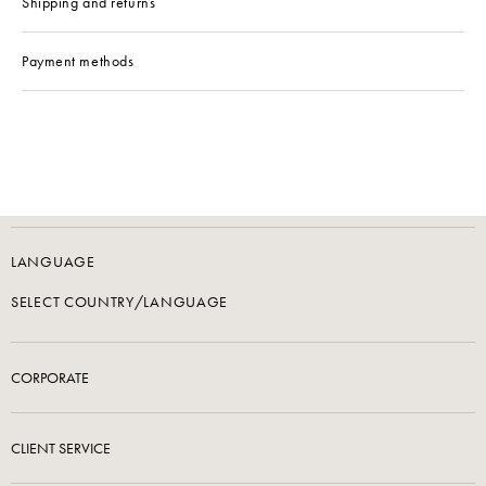
Shipping and returns
Payment methods
LANGUAGE
SELECT COUNTRY/LANGUAGE
CORPORATE
CLIENT SERVICE