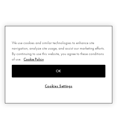
We use cookies and similar technologies to enhance site
navigation, analyze site usage, and assist our marketing efforts.
By continuing to use this website, you agree to these conditions
of use.
Cookie Policy
OK
Cookies Settings