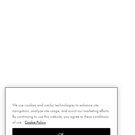
We use cookies and similar technologies to enhance site
navigation, analyze site usage, and assist our marketing efforts.
By continuing to use this website, you agree to these conditions
of use.
Cookie Policy
OK