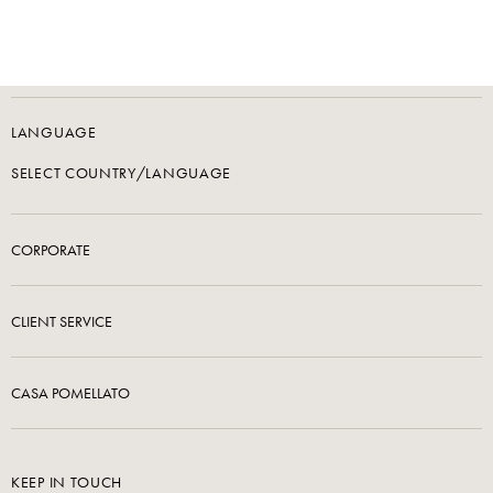
LANGUAGE
SELECT COUNTRY/LANGUAGE
CORPORATE
CLIENT SERVICE
CASA POMELLATO
KEEP IN TOUCH