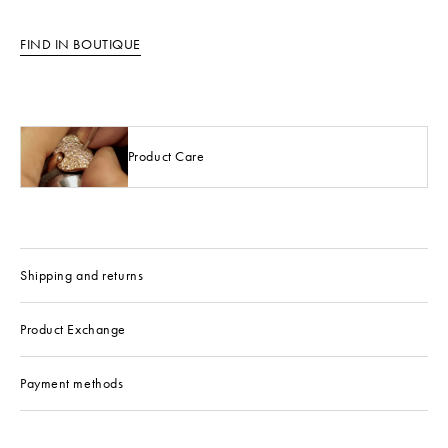
FIND IN BOUTIQUE
Product Care
Shipping and returns
Product Exchange
Payment methods