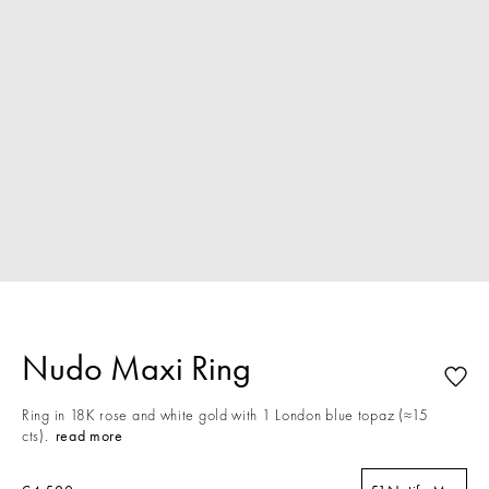
Nudo Maxi Ring
Ring in 18K rose and white gold with 1 London blue topaz (≈15
cts).
read more