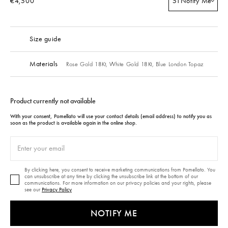
€4,500
51
Notify Me
Size guide
Materials
Rose Gold 18Kt,
White Gold 18Kt,
Blue London Topaz
Product currently not available
With your consent, Pomellato will use your contact details (email address) to notify you as
soon as the product is available again in the online shop.
By clicking here, you consent to receive marketing communications from Pomellato. You
can unsubscribe at any time by clicking the unsubscribe link at the bottom of our
communications. For more information on our privacy policies and your rights, please
see our
Privacy Policy
NOTIFY ME