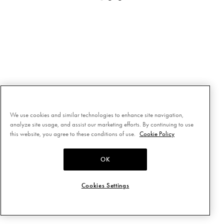
We use cookies and similar technologies to enhance site navigation,
analyze site usage, and assist our marketing efforts. By continuing to use
this website, you agree to these conditions of use.
Cookie Policy
OK
Cookies Settings