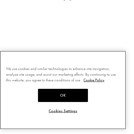
We use cookies and similar technologies to enhance site navigation,
analyze site usage, and assist our marketing efforts. By continuing to use
this website, you agree to these conditions of use.
Cookie Policy
OK
Cookies Settings