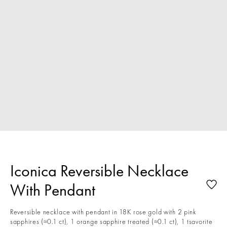
Iconica Reversible Necklace
With Pendant
Reversible necklace with pendant in 18K rose gold with 2 pink
sapphires (≈0.1 ct), 1 orange sapphire treated (≈0.1 ct), 1 tsavorite