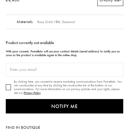
€8,400
0
Notify Me
Materials
Rose Gold 18Kt,
Diamond
Product currently not available
With your consent, Pomellato will use your contact details (email address) to notify you as
soon as the product is available again in the online shop.
By clicking here, you consent to receive marketing communications from Pomellato. You
can unsubscribe at any time by clicking the unsubscribe link at the bottom of our
communications. For more information on our privacy policies and your rights, please
see our
Privacy Policy
NOTIFY ME
FIND IN BOUTIQUE