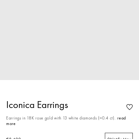
Iconica Earrings
Earrings in 18K rose gold with 13 white diamonds (≈0.4 ct).
read
more