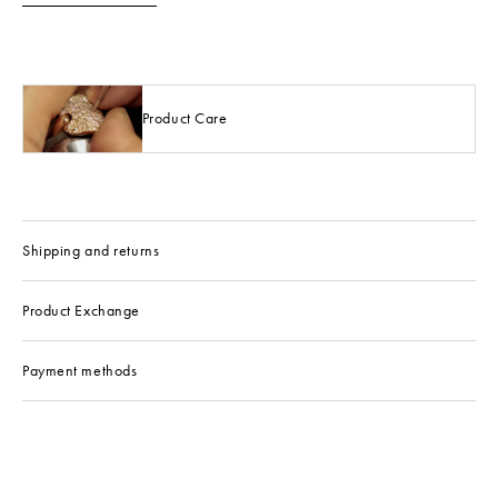
Product Care
Shipping and returns
Product Exchange
Payment methods