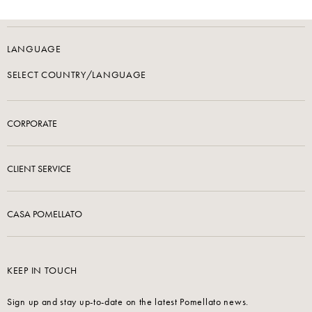
LANGUAGE
SELECT COUNTRY/LANGUAGE
CORPORATE
CLIENT SERVICE
CASA POMELLATO
KEEP IN TOUCH
Sign up and stay up-to-date on the latest Pomellato news.