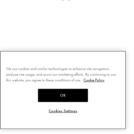
We use cookies and similar technologies to enhance site navigation,
analyze site usage, and assist our marketing efforts. By continuing to use
this website, you agree to these conditions of use.
Cookie Policy
OK
Cookies Settings