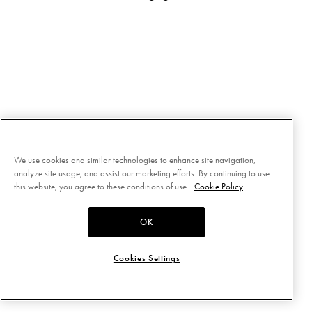
We use cookies and similar technologies to enhance site navigation,
analyze site usage, and assist our marketing efforts. By continuing to use
this website, you agree to these conditions of use.
Cookie Policy
OK
Cookies Settings