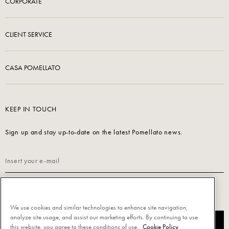
CORPORATE
CLIENT SERVICE
CASA POMELLATO
KEEP IN TOUCH
Sign up and stay up-to-date on the latest Pomellato news.
Read our
Privacy Policy
to sign up.
We use cookies and similar technologies to enhance site navigation,
analyze site usage, and assist our marketing efforts. By continuing to use
SUBSCRIBE
this website, you agree to these conditions of use.
Cookie Policy