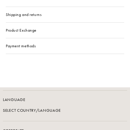
Shipping and returns
Product Exchange
Payment methods
LANGUAGE
SELECT COUNTRY/LANGUAGE