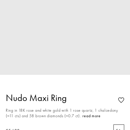
Nudo Maxi Ring
Ring in 18K rose and white gold with 1 rose quartz, 1 chalcedony
(≈11 cts) and 58 brown diamonds (≈0.7 ct).
read more