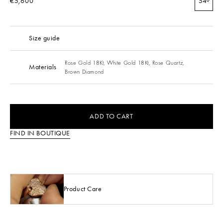
€5,600
54
Size guide
Rose Gold 18Kt,
White Gold 18Kt,
Rose Quartz,
Materials
Brown Diamond
ADD TO CART
FIND IN BOUTIQUE
Product Care