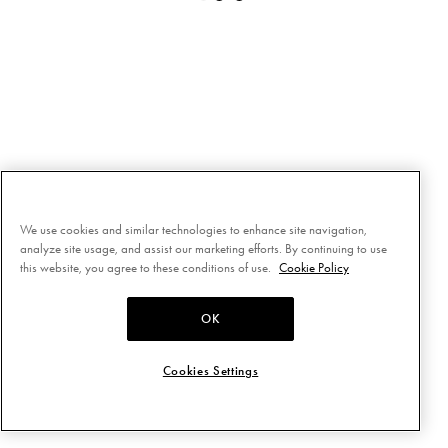
We use cookies and similar technologies to enhance site navigation,
analyze site usage, and assist our marketing efforts. By continuing to use
this website, you agree to these conditions of use.
Cookie Policy
OK
Cookies Settings