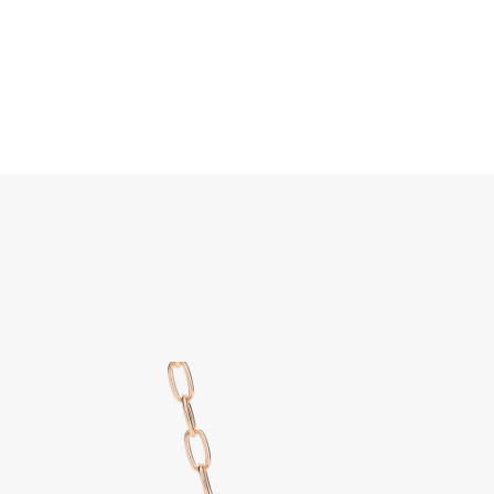
Search
Home
JEWELLERY
JEWELRY
DISCOVER ALL
Iconi