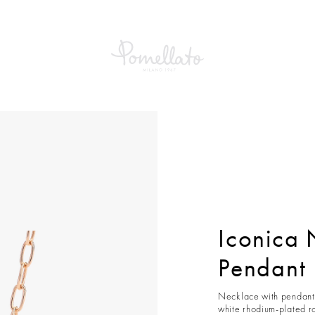
ca Necklace With Pendant
Iconica 
Pendant
Necklace with pendant 
white rhodium-plated r