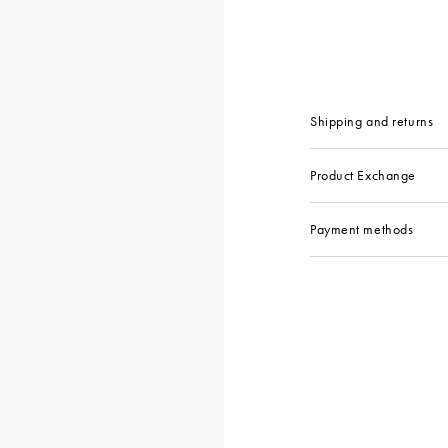
Shipping and returns
Product Exchange
Payment methods