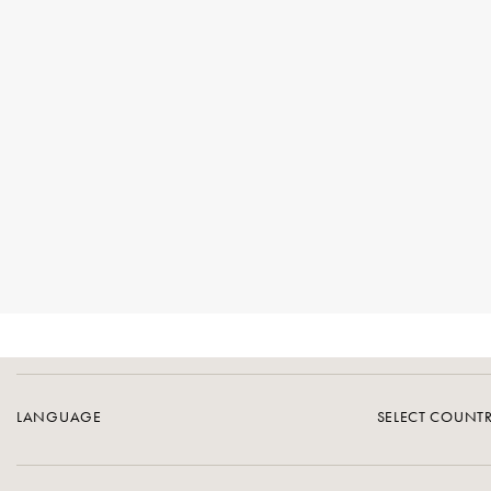
LANGUAGE
SELECT COUNT