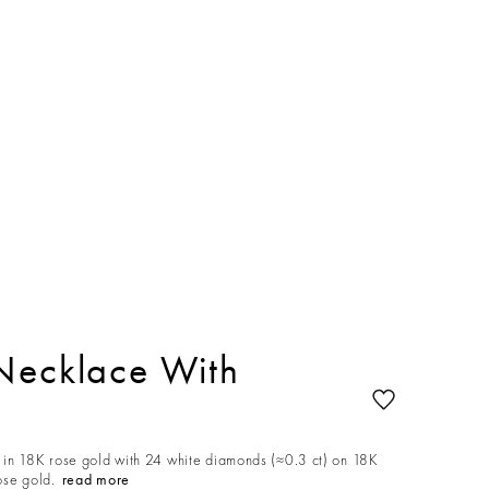
Necklace With
in 18K rose gold with 24 white diamonds (≈0.3 ct) on 18K
ose gold.
read more