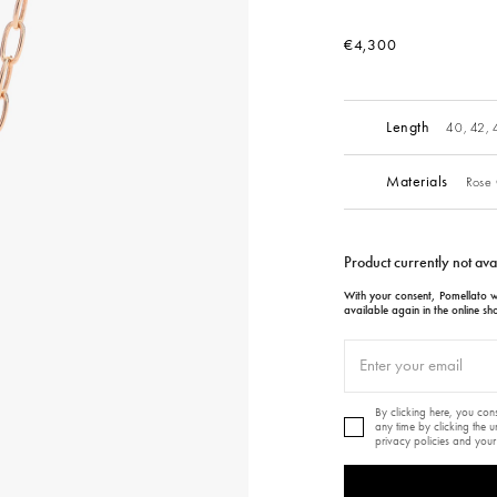
€4,300
Length
40, 42,
Materials
Rose 
Product currently not ava
With your consent, Pomellato wi
available again in the online sh
By clicking here, you co
any time by clicking the 
privacy policies and your