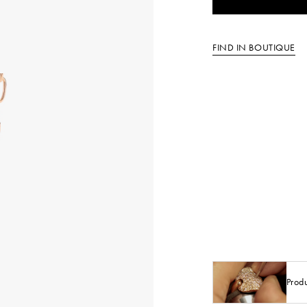
FIND IN BOUTIQUE
Prod