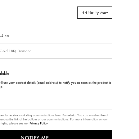
44
Notify Me
 44 cm
Gold 18Kt,
Diamond
ilable
ll use your contact details (email address) to notify you as soon as the product is
op.
nsent to receive marketing communications from Pomellato. You can unsubscribe at
unsubscribe link at the bottom of our communications. For more information on our
 rights, please see our
Privacy Policy
NOTIFY ME