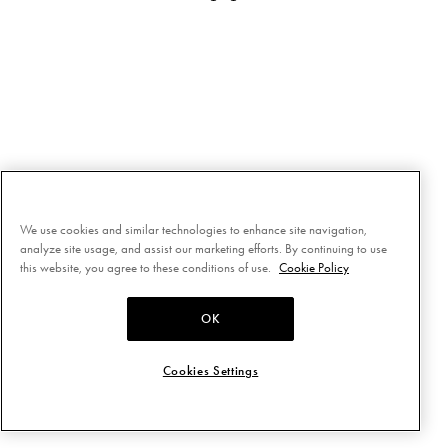
We use cookies and similar technologies to enhance site navigation,
analyze site usage, and assist our marketing efforts. By continuing to use
this website, you agree to these conditions of use.
Cookie Policy
OK
Cookies Settings