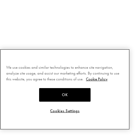
We use cookies and similar technologies to enhance site navigation,
analyze site usage, and assist our marketing efforts. By continuing to use
this website, you agree to these conditions of use.
Cookie Policy
OK
Cookies Settings