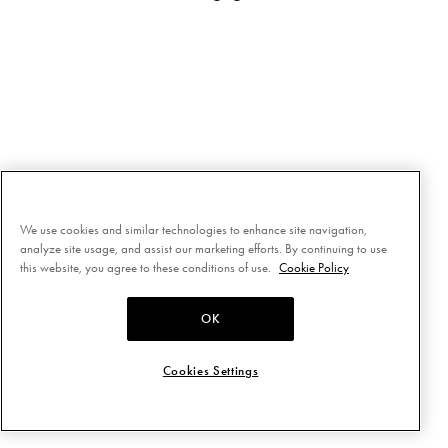
We use cookies and similar technologies to enhance site navigation,
analyze site usage, and assist our marketing efforts. By continuing to use
this website, you agree to these conditions of use.
Cookie Policy
OK
Cookies Settings