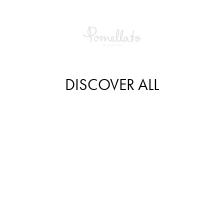
DISCOVER ALL