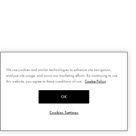
We use cookies and similar technologies to enhance site navigation,
analyze site usage, and assist our marketing efforts. By continuing to use
this website, you agree to these conditions of use.
Cookie Policy
OK
Cookies Settings