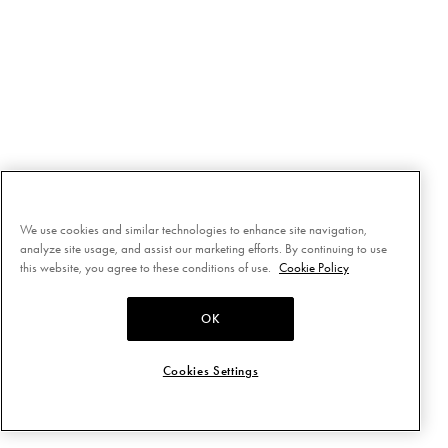
We use cookies and similar technologies to enhance site navigation,
analyze site usage, and assist our marketing efforts. By continuing to use
this website, you agree to these conditions of use.
Cookie Policy
OK
Cookies Settings