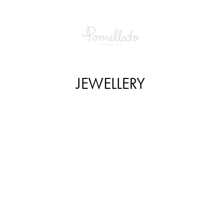
JEWELLERY