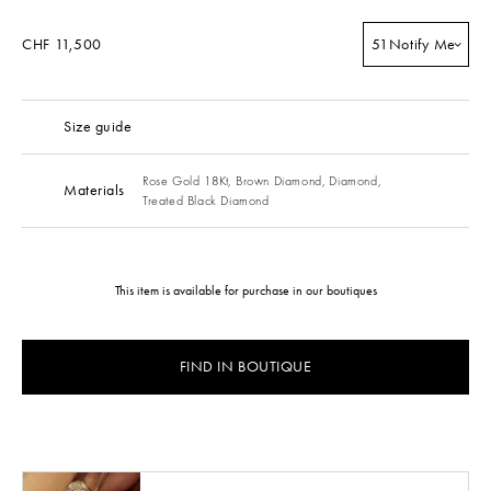
CHF 11,500
51
Notify Me
Size guide
Rose Gold 18Kt,
Brown Diamond,
Diamond,
Materials
Treated Black Diamond
This item is available for purchase in our boutiques
FIND IN BOUTIQUE