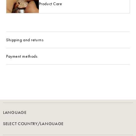
Product Care
Shipping and returns
Payment methods
LANGUAGE
SELECT COUNTRY/LANGUAGE