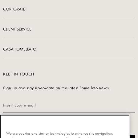
CORPORATE
CLIENT SERVICE
CASA POMELLATO
KEEP IN TOUCH
Sign up and stay up-to-date on the latest Pomellato news.
Read our
Privacy Policy
to sign up.
We use cookies and similar technologies to enhance site navigation,