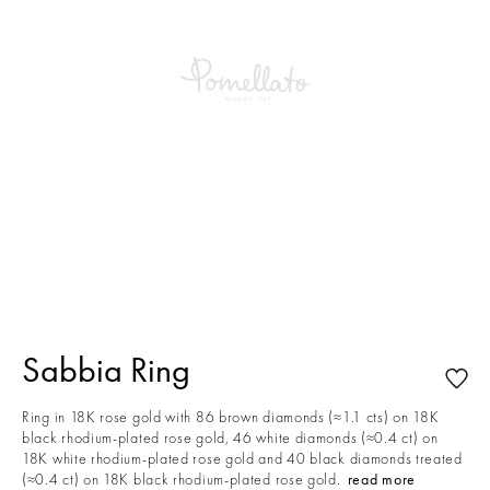
This is a carousel with auto-rotating slides. Activate any of the buttons to
Sabbia Ring
Ring in 18K rose gold with 86 brown diamonds (≈1.1 cts) on 18K
black rhodium-plated rose gold, 46 white diamonds (≈0.4 ct) on
18K white rhodium-plated rose gold and 40 black diamonds treated
(≈0.4 ct) on 18K black rhodium-plated rose gold.
read more