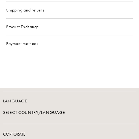
Shipping and returns
Product Exchange
Payment methods
LANGUAGE
SELECT COUNTRY/LANGUAGE
CORPORATE