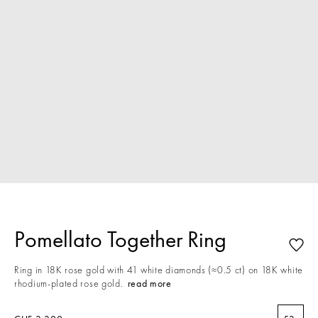
Pomellato Together Ring
Ring in 18K rose gold with 41 white diamonds (≈0.5 ct) on 18K white
rhodium-plated rose gold.
read more