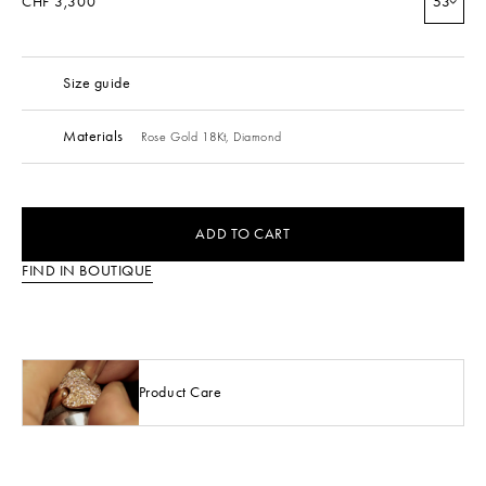
CHF 3,300
53
Size guide
Materials
Rose Gold 18Kt,
Diamond
ADD TO CART
FIND IN BOUTIQUE
Product Care