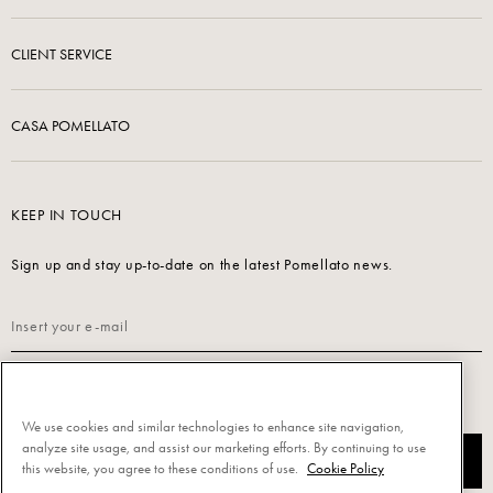
CLIENT SERVICE
CASA POMELLATO
KEEP IN TOUCH
Sign up and stay up-to-date on the latest Pomellato news.
Read our
Privacy Policy
to sign up.
We use cookies and similar technologies to enhance site navigation,
analyze site usage, and assist our marketing efforts. By continuing to use
SUBSCRIBE
this website, you agree to these conditions of use.
Cookie Policy