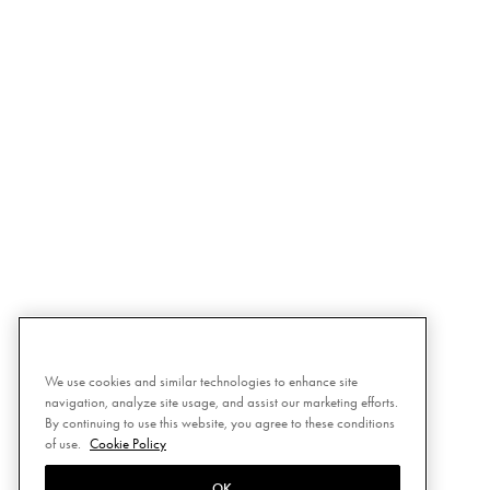
We use cookies and similar technologies to enhance site
navigation, analyze site usage, and assist our marketing efforts.
By continuing to use this website, you agree to these conditions
of use.
Cookie Policy
OK