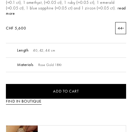
(≈0.1 ct), 1 amethyst, (≈0.05 ct), 1 ruby (≈0.05 ct), 1 emerald
(≈0.05 ct), 1 blue sapphire (≈0.05 ct) and 1 zircon (≈0.05 ct).
read
more
CHF 5,600
44
Length
40, 42, 44 cm
Materials
Rose Gold 18Kt
ADD TO CART
FIND IN BOUTIQUE