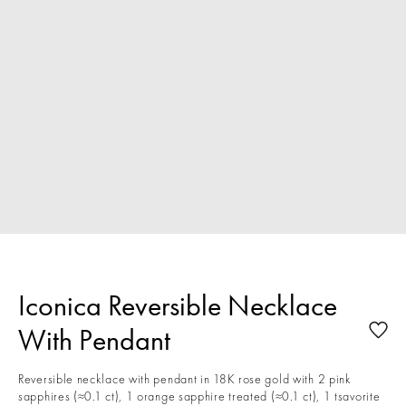
Iconica Reversible Necklace
With Pendant
Reversible necklace with pendant in 18K rose gold with 2 pink
sapphires (≈0.1 ct), 1 orange sapphire treated (≈0.1 ct), 1 tsavorite