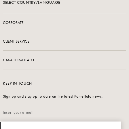
SELECT COUNTRY/LANGUAGE
CORPORATE
CLIENT SERVICE
CASA POMELLATO
KEEP IN TOUCH
Sign up and stay up-to-date on the latest Pomellato news.