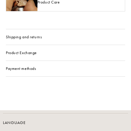
Product Care
Shipping and returns
Product Exchange
Payment methods
LANGUAGE