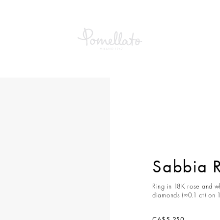
a Ring
Sabbia 
Ring in 18K rose and w
diamonds (≈0.1 ct) on 
CA$5,250