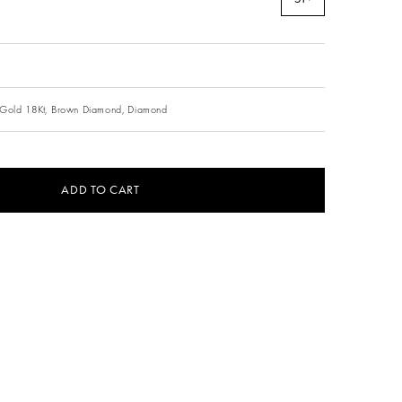
Gold 18Kt,
Brown Diamond,
Diamond
ADD TO CART