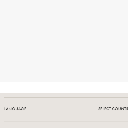
LANGUAGE
SELECT COUNT