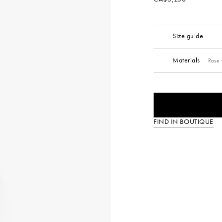
Size guide
Materials
Rose 
FIND IN BOUTIQUE