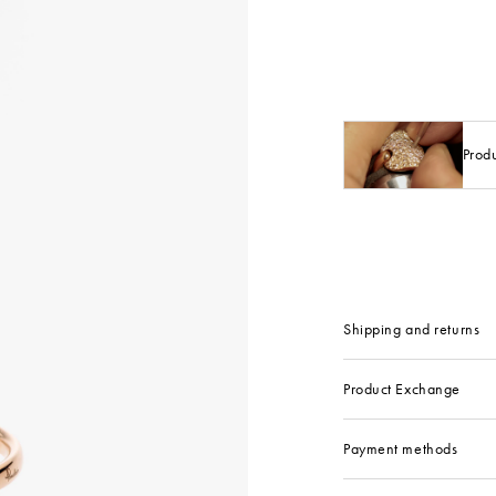
Prod
Shipping and returns
Product Exchange
Payment methods