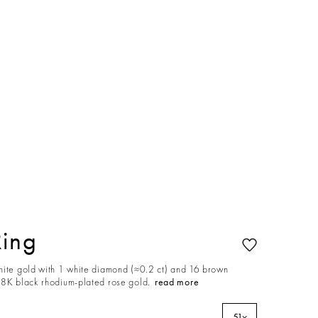
Ring
hite gold with 1 white diamond (≈0.2 ct) and 16 brown
18K black rhodium-plated rose gold.
read more
51